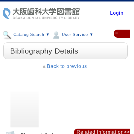
Login
≡
Catalog Search ▼
User Service ▼
Bibliography Details
Back to previous
Related Information<<