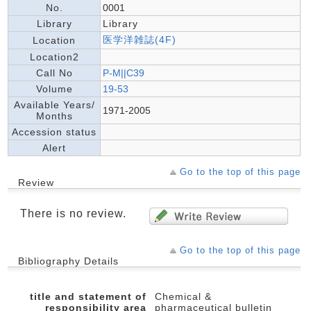
No.
0001
Library
Library
医学洋雑誌(4F)
Location
Location2
Call No
P-M||C39
Volume
19-53
Available Years/
1971-2005
Months
Accession status
Alert
Go to the top of this page
Review
There is no review.
Go to the top of this page
Bibliography Details
title and statement of
Chemical &
responsibility area
pharmaceutical bulletin