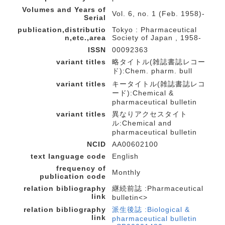
Volumes and Years of
Vol. 6, no. 1 (Feb. 1958)-
Serial
publication,distributio
Tokyo : Pharmaceutical
n,etc.,area
Society of Japan , 1958-
ISSN
00092363
variant titles
略タイトル(雑誌書誌レコー
ド):Chem. pharm. bull
variant titles
キータイトル(雑誌書誌レコ
ード):Chemical &
pharmaceutical bulletin
variant titles
異なりアクセスタイト
ル:Chemical and
pharmaceutical bulletin
NCID
AA00602100
text language code
English
frequency of
Monthly
publication code
relation bibliography
継続前誌 :Pharmaceutical
link
bulletin<>
relation bibliography
派生後誌 :Biological &
link
pharmaceutical bulletin