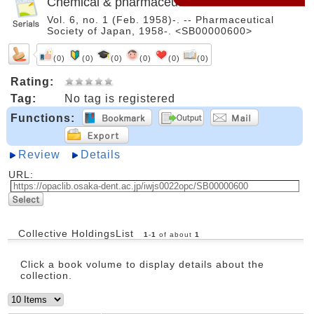
Chemical & pharmaceutical bulletin
Vol. 6, no. 1 (Feb. 1958)-. -- Pharmaceutical
Society of Japan, 1958-. <SB00000600>
(0)
(0)
(0)
(0)
(0)
(0)
Rating:
Tag:
No tag is registered
Functions:
Review
Details
URL:
Collective HoldingsList
1
-
1
of about
1
Click a book volume to display details about the
collection.